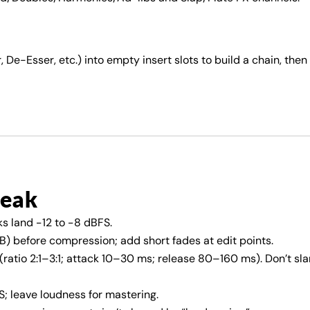
 De-Esser, etc.) into empty insert slots to build a chain, then
reak
s land −12 to −8 dBFS.
) before compression; add short fades at edit points.
ratio 2:1–3:1; attack 10–30 ms; release 80–160 ms). Don’t sl
; leave loudness for mastering.