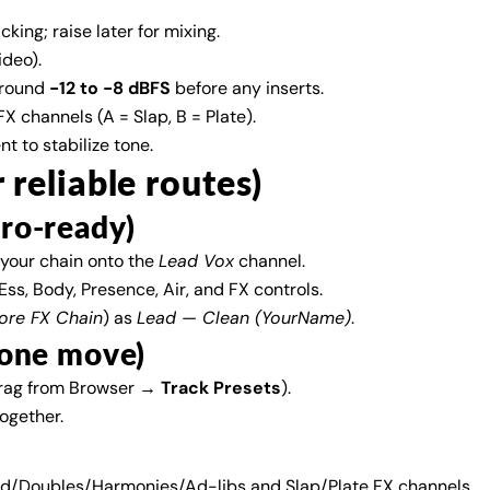
king; raise later for mixing.
Share
Share
Pin
ideo).
on
on
on
round
−12 to −8 dBFS
before any inserts.
Facebook
X
Pinterest
X channels (A = Slap, B = Plate).
 to stabilize tone.
r reliable routes)
cro-ready)
your chain onto the
Lead Vox
channel.
ss, Body, Presence, Air, and FX controls.
ore FX Chain
) as
Lead — Clean (YourName)
.
n one move)
rag from Browser →
Track Presets
).
together.
ead/Doubles/Harmonies/Ad-libs and Slap/Plate FX channels.