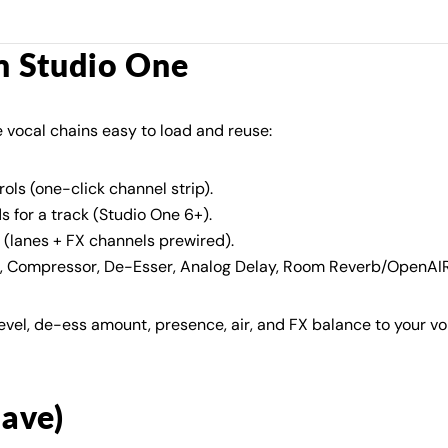
in Studio One
 vocal chains easy to load and reuse:
ols (one-click channel strip).
ds for a track (Studio One 6+).
(lanes + FX channels prewired).
, Compressor, De-Esser, Analog Delay, Room Reverb/OpenAIR,
evel, de-ess amount, presence, air, and FX balance to your v
have)
Share this article
Copy