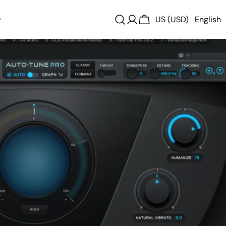
US (USD)
English
Log
Cart
in