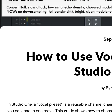
Sep
How to Use Voc
Studi
by Byro
In Studio One, a “vocal preset” is a reusable channel ch
you can load in one move. This guide shows how to choose