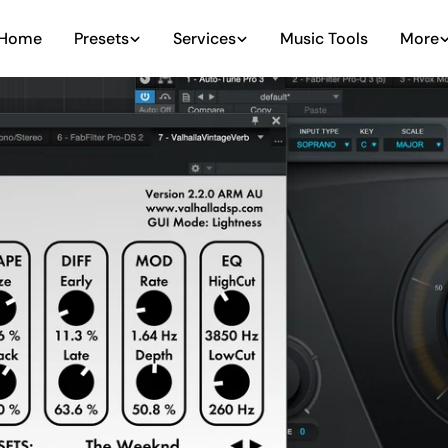
Home
Presets
Services
Music Tools
More