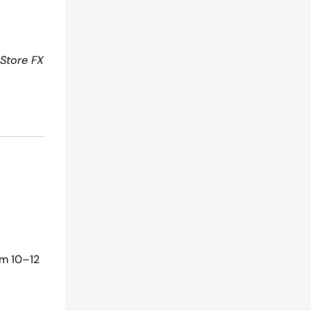
Store FX
am 10–12