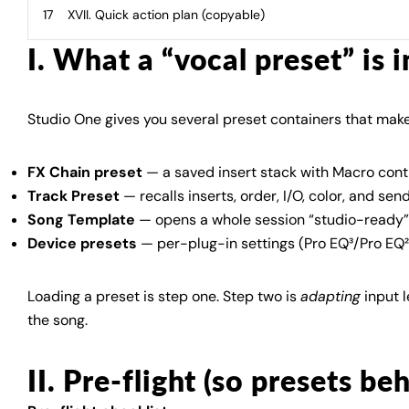
XVII. Quick action plan (copyable)
I. What a “vocal preset” is 
Studio One gives you several preset containers that make
FX Chain preset
— a saved insert stack with Macro contr
Track Preset
— recalls inserts, order, I/O, color, and sen
Song Template
— opens a whole session “studio-ready” 
Device presets
— per-plug-in settings (Pro EQ³/Pro EQ²
Loading a preset is step one. Step two is
adapting
input l
the song.
II. Pre-flight (so presets be