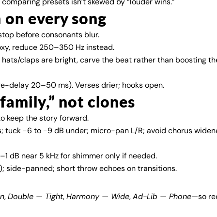
o comparing presets isn’t skewed by “louder wins.”
h on every song
stop before consonants blur.
boxy, reduce 250–350 Hz instead.
. If hats/claps are bright, carve the beat rather than boosting th
re-delay 20–50 ms). Verses drier; hooks open.
“family,” not clones
o keep the story forward.
; tuck −6 to −9 dB under; micro-pan L/R; avoid chorus widen
–1 dB near 5 kHz for shimmer only if needed.
 side-panned; short throw echoes on transitions.
an
,
Double — Tight
,
Harmony — Wide
,
Ad-Lib — Phone
—so rec