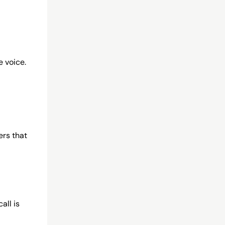
e voice.
ers that
all is