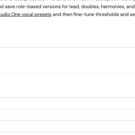
d save role-based versions for lead, doubles, harmonies, and
tudio One vocal presets
and then fine-tune thresholds and se