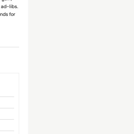
 ad-libs.
nds for