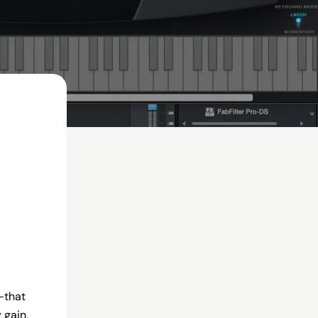
—that
 gain,