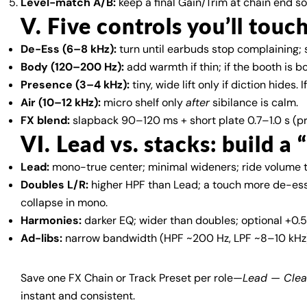
Level-match A/B:
keep a final Gain/Trim at chain end s
V. Five controls you’ll touc
De-Ess (6–8 kHz):
turn until earbuds stop complaining; 
Body (120–200 Hz):
add warmth if thin; if the booth is 
Presence (3–4 kHz):
tiny, wide lift only if diction hides
Air (10–12 kHz):
micro shelf only
after
sibilance is calm.
FX blend:
slapback 90–120 ms + short plate 0.7–1.0 s (p
VI. Lead vs. stacks: build a 
Lead:
mono-true center; minimal wideners; ride volume t
Doubles L/R:
higher HPF than Lead; a touch more de-ess
collapse in mono.
Harmonies:
darker EQ; wider than doubles; optional +0.5
Ad-libs:
narrow bandwidth (HPF ~200 Hz, LPF ~8–10 kHz);
Save one FX Chain or Track Preset per role—
Lead — Cle
instant and consistent.