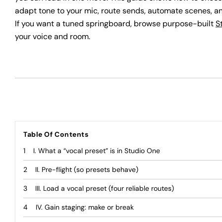
adapt tone to your mic, route sends, automate scenes, an
If you want a tuned springboard, browse purpose-built
S
your voice and room.
Table Of Contents
I. What a “vocal preset” is in Studio One
II. Pre-flight (so presets behave)
III. Load a vocal preset (four reliable routes)
IV. Gain staging: make or break