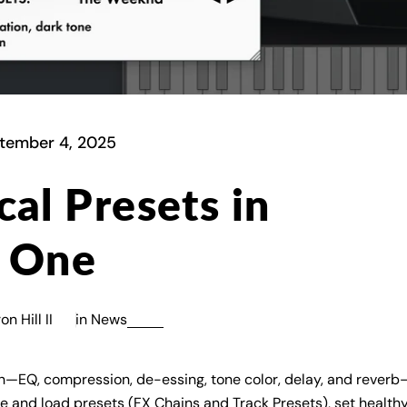
tember 4, 2025
al Presets in
o One
n Hill II
in
News
ain—EQ, compression, de-essing, tone color, delay, and reverb
 and load presets (FX Chains and Track Presets), set healthy