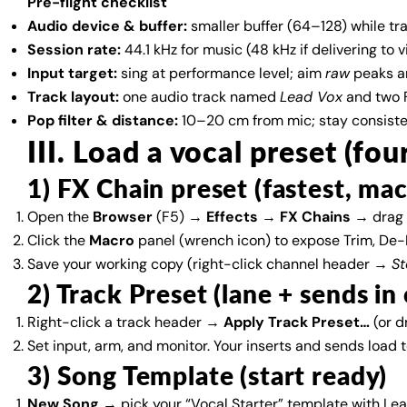
Pre-flight checklist
Audio device & buffer:
smaller buffer (64–128) while trac
Session rate:
44.1 kHz for music (48 kHz if delivering to v
Input target:
sing at performance level; aim
raw
peaks a
Track layout:
one audio track named
Lead Vox
and two F
Pop filter & distance:
10–20 cm from mic; stay consistent
III. Load a vocal preset (fou
1) FX Chain preset (fastest, ma
Open the
Browser
(F5) →
Effects
→
FX Chains
→ drag 
Click the
Macro
panel (wrench icon) to expose Trim, De-E
Save your working copy (right-click channel header →
St
2) Track Preset (lane + sends i
Right-click a track header →
Apply Track Preset…
(or d
Set input, arm, and monitor. Your inserts and sends load 
3) Song Template (start ready)
New Song
→ pick your “Vocal Starter” template with L