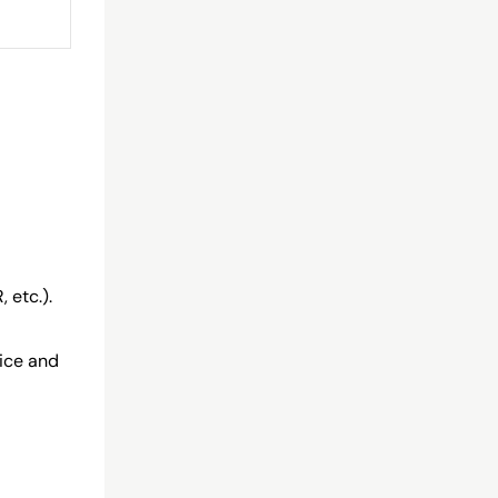
 etc.).
oice and