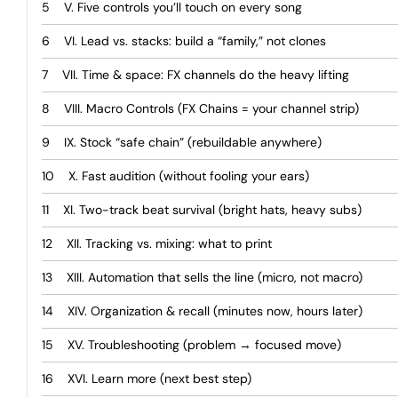
V. Five controls you’ll touch on every song
VI. Lead vs. stacks: build a “family,” not clones
VII. Time & space: FX channels do the heavy lifting
VIII. Macro Controls (FX Chains = your channel strip)
IX. Stock “safe chain” (rebuildable anywhere)
X. Fast audition (without fooling your ears)
XI. Two-track beat survival (bright hats, heavy subs)
XII. Tracking vs. mixing: what to print
XIII. Automation that sells the line (micro, not macro)
XIV. Organization & recall (minutes now, hours later)
XV. Troubleshooting (problem → focused move)
XVI. Learn more (next best step)