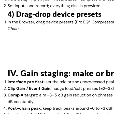
Set inputs and record; everything else is prewired.
4) Drag-drop device presets
In the Browser, drag device presets (Pro EQ³, Compressor,
Chain
.
IV. Gain staging: make or b
Interface pre first:
set the mic pre so
unprocessed
peak
Clip Gain / Event Gain:
nudge loud/soft phrases (±2–3 dB
Comp A target:
aim ~3–5 dB gain reduction on phrases (
dB constantly.
Post-chain peak:
keep track peaks around −6 to −3 dBFS